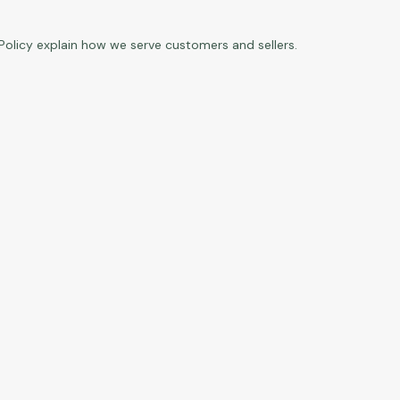
Policy
explain how we serve customers and sellers.