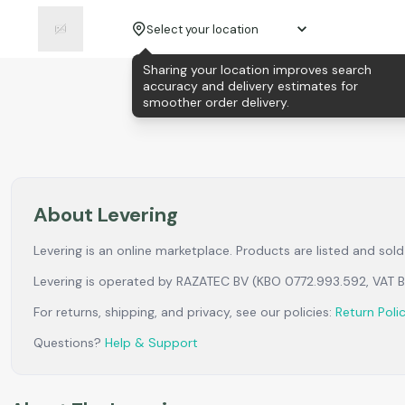
Select your location
Sharing your location improves search
accuracy and delivery estimates for
smoother order delivery.
About Levering
Levering is an online marketplace. Products are listed and so
Levering is operated by RAZATEC BV (KBO 0772.993.592, VAT
For returns, shipping, and privacy, see our policies:
Return Poli
Questions?
Help & Support