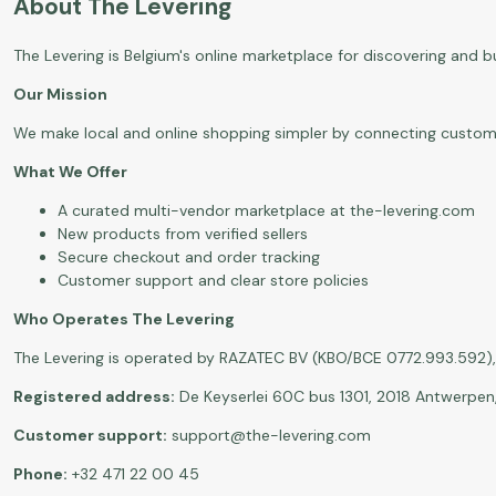
About The Levering
The Levering is Belgium's online marketplace for discovering and 
Our Mission
We make local and online shopping simpler by connecting customers 
What We Offer
A curated multi-vendor marketplace at
the-levering.com
New products from verified sellers
Secure checkout and order tracking
Customer support and clear store policies
Who Operates The Levering
The Levering is operated by RAZATEC BV (KBO/BCE 0772.993.592), 
Registered address:
De Keyserlei 60C bus 1301, 2018 Antwerpen
Customer support:
support@the-levering.com
Phone:
+32 471 22 00 45