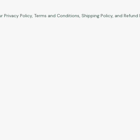
ur
Privacy Policy
,
Terms and Conditions
,
Shipping Policy
, and
Refund 