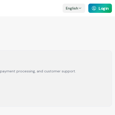
Login
English
rm, payment processing, and customer support.