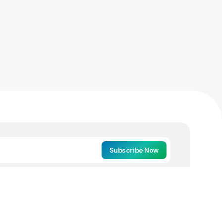
Subscribe Now