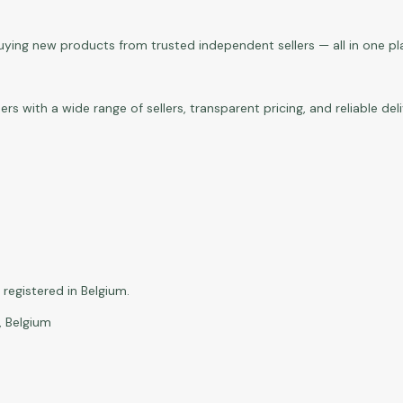
buying new products from trusted independent sellers — all in one pl
with a wide range of sellers, transparent pricing, and reliable del
registered in Belgium.
, Belgium