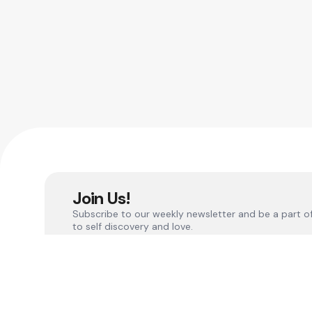
Join Us!
Subscribe to our weekly newsletter and be a part o
to self discovery and love.
Quick L
Become a
Connect with our social media and other sites
Become a