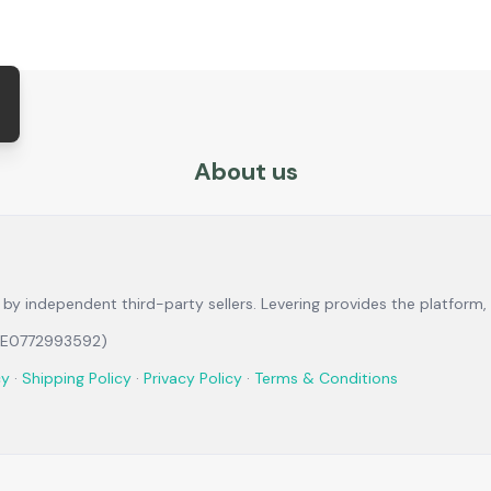
About us
ld by independent third-party sellers. Levering provides the platfo
 BE0772993592)
cy
·
Shipping Policy
·
Privacy Policy
·
Terms & Conditions