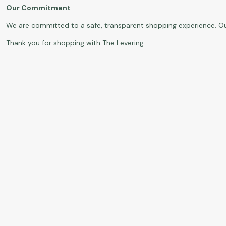
Our Commitment
We are committed to a safe, transparent shopping experience. O
Thank you for shopping with The Levering.