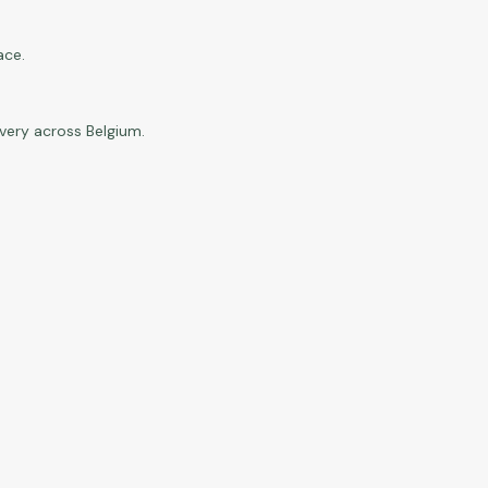
ace.
ivery across Belgium.